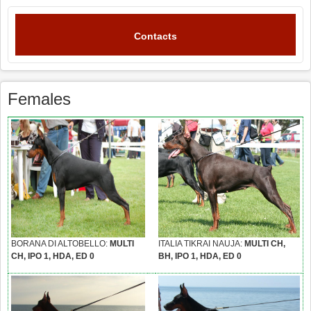
Contacts
Females
BORANA DI ALTOBELLO:
MULTI
ITALIA TIKRAI NAUJA:
MULTI CH,
CH, IPO 1, HDA, ED 0
BH, IPO 1, HDA, ED 0