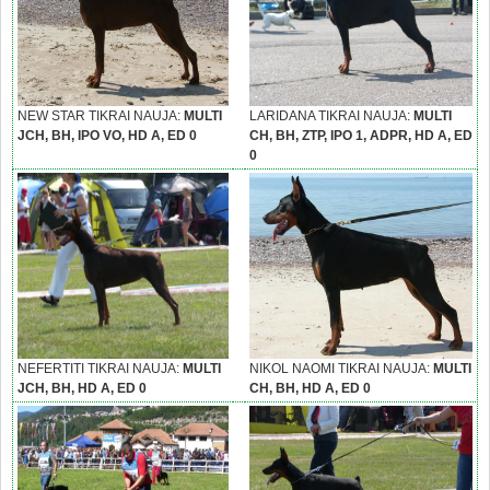
NEW STAR TIKRAI NAUJA:
MULTI
LARIDANA TIKRAI NAUJA:
MULTI
JCH, BH, IPO VO, HD A, ED 0
CH, BH, ZTP, IPO 1, ADPR, HD A, ED
0
NEFERTITI TIKRAI NAUJA:
MULTI
NIKOL NAOMI TIKRAI NAUJA:
MULTI
JCH, BH, HD A, ED 0
CH, BH, HD A, ED 0