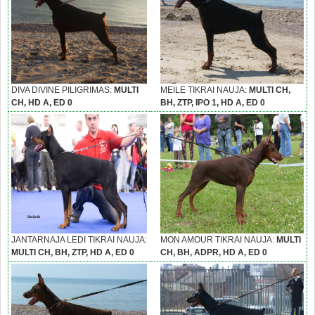
DIVA DIVINE PILIGRIMAS:
MULTI
MEILE TIKRAI NAUJA:
MULTI CH,
CH, HD A, ED 0
BH, ZTP, IPO 1, HD A, ED 0
JANTARNAJA LEDI TIKRAI NAUJA:
MON AMOUR TIKRAI NAUJA:
MULTI
MULTI CH, BH, ZTP, HD A, ED 0
CH, BH, ADPR, HD A, ED 0