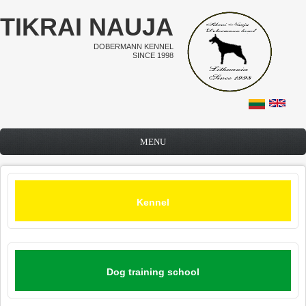
Skip to main content
TIKRAI NAUJA
DOBERMANN KENNEL
SINCE 1998
MENU
Kennel
Dog training school