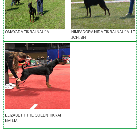
OMAYADA TIKRAI NAUJA
NIMFADORA NIDA TIKRAI NAUJA: LT
JCH, BH
ELIZABETH THE QUEEN TIKRAI
NAUJA