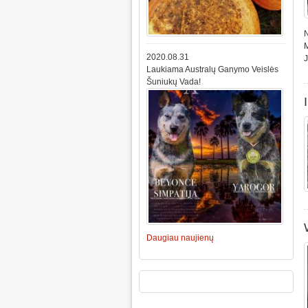
N
M
2020.08.31
Laukiama Australų Ganymo Veislės
Šuniukų Vada!
Daugiau naujienų