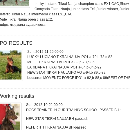
Lucky Luciano Tikrai Nauja champion class EX1,CAC,Show
Omayada Tikrai Nauja junior class Ex1,Junior winner, Junio
efertiti Tikrai Nauja intermedia class Ex1,CAC
eile Tikrai Nauja open class Ex2.
Judge: людмила сударикова.
IPO RESULTS
Sun, 2012-11-25 00:00
LUCKY LUCIANO TIKRAI NAUJA IPO1 a-79,b 73,c-82
MEILE TIKRAI NAUJA IPO1 a-89,b-73,c-85
LARIDANA TIKRAI NAUJA IPO1 a-84,b-84,c-92
NEW STAR TIKRAI NAUJA IPO VO a-94,b 89,c-82
bouseron MOMENTO FORCE IPO1 a-92,b-88,c-89(BEST OF TH
Working results
Sun, 2012-10-21 00:00
DOGS TRAINED IN OUR TRAINING SCHOOL PASSED BH :
NEW STAR TIKRAI NAUJA BH-passed;
NEFERTITI TIKRAI NAUJA BH-passed;