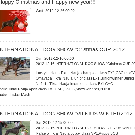
Happy Christmas and Happy new year!!!
Wed, 2012-12-26 00:00
INTERNATIONAL DOG SHOW "Cristmas CUP 2012"
Sun, 2012-12-16 00:00
2012.12.16 INTERNATIONAL DOG SHOW "Cristmas CUP 2
Lucky Luciano Tikrai Nauja champion class EX1,CAC,res.C
Omayada Tikrai Nauja junior class Ex1,Junior winner, Junio
Nefertiti Tikrai Nauja intermedia class Ex1,CAC
eile Tikrai Nauja open class Ex1.CAC,CACIB,Show winnner,BOB!!!
Judge: Lisbet Mach
INTERNATIONAL DOG SHOW "VILNIUS WINTER2012"
Sat, 2012-12-15 00:00
2012.12.15 INTERNATIONAL DOG SHOW "VILNIUS WINTE
Rafaelo Tikrai Nauja puppy class VP1,Puppy BOB