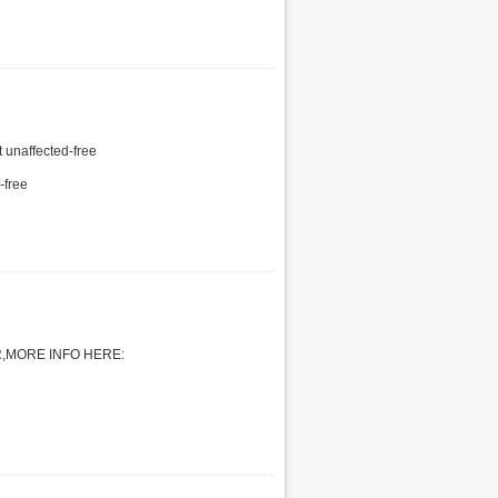
naffected-free
-free
,MORE INFO HERE: