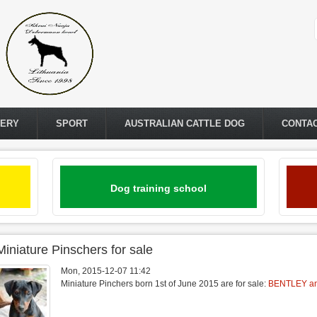
LERY
SPORT
AUSTRALIAN CATTLE DOG
CONTA
Dog training school
Miniature Pinschers for sale
Mon, 2015-12-07 11:42
Miniature Pinchers born 1st of June 2015 are for sale:
BENTLEY a