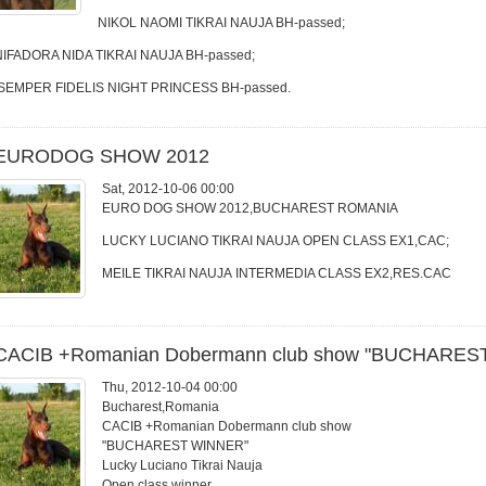
NIKOL NAOMI TIKRAI NAUJA BH-passed;
NIFADORA NIDA TIKRAI NAUJA BH-passed;
SEMPER FIDELIS NIGHT PRINCESS BH-passed.
EURODOG SHOW 2012
Sat, 2012-10-06 00:00
EURO DOG SHOW 2012,BUCHAREST ROMANIA
LUCKY LUCIANO TIKRAI NAUJA OPEN CLASS EX1,CAC;
MEILE TIKRAI NAUJA INTERMEDIA CLASS EX2,RES.CAC
CACIB +Romanian Dobermann club show "BUCHARES
Thu, 2012-10-04 00:00
Bucharest,Romania
CACIB +Romanian Dobermann club show
"BUCHAREST WINNER"
Lucky Luciano Tikrai Nauja
Open class winner,