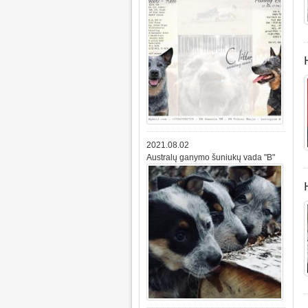
2021.08.02
Australų ganymo šuniukų vada "B"