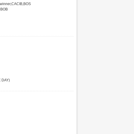
 winner,CACIB,BOS
r BOB
E DAY)