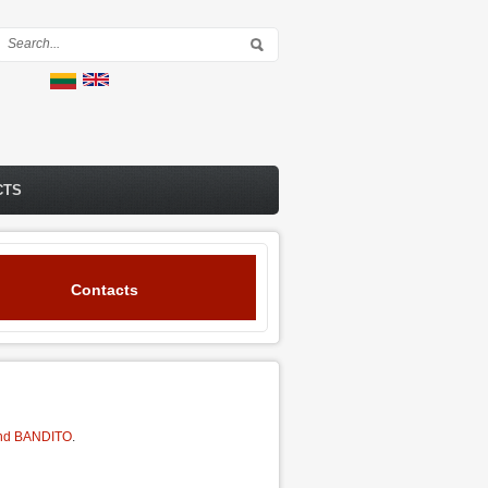
Search form
CTS
Contacts
nd BANDITO
.