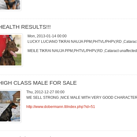
HEALTH RESULTS!!!
Mon, 2013-01-14 00:00
LUCKY LUCIANO TIKRAI NAUJA PPM,PHTVL/PHPV,RD ,Cataract u
MEILE TIKRAI NAUJA PPM,PHTVL/PHPV,RD ,Cataract unaffected
HIGH CLASS MALE FOR SALE
Thu, 2012-12-27 00:00
WE SELL STRONG ,NICE MALE WITH VERY GOOD CHARACTER
http://www.dobermann.lt/index.php?id=51