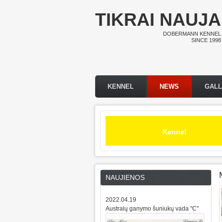
Skip to main content
TIKRAI NAUJA
DOBERMANN KENNEL
SINCE 1998
KENNEL
NEWS
GAL
Main menu
Kennel
NAUJIENOS
2022.04.19
Australų ganymo šuniukų vada "C"