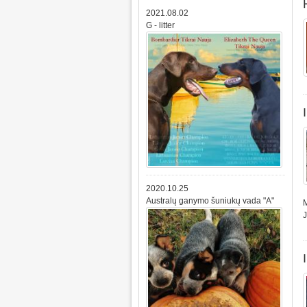
2021.08.02
G - litter
2020.10.25
Australų ganymo šuniukų vada "A"
M