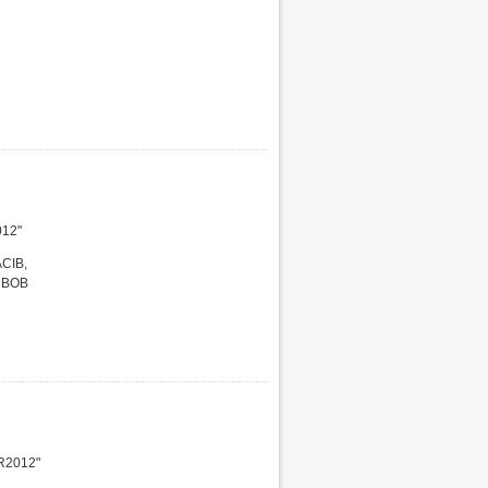
012"
ACIB,
r BOB
R2012"