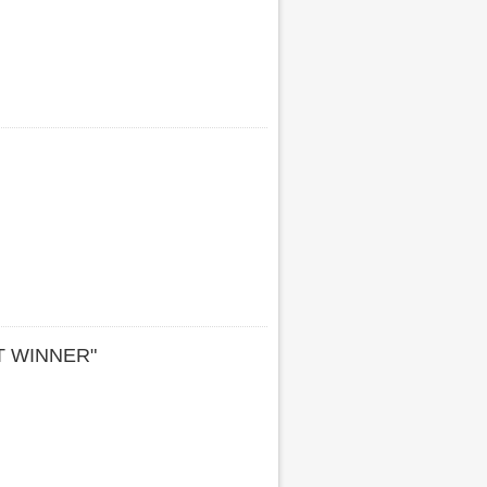
T WINNER"