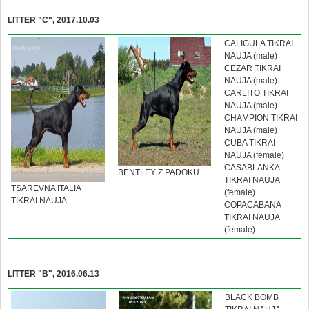
LITTER "C", 2017.10.03
CALIGULA TIKRAI
NAUJA (male)
CEZAR TIKRAI
NAUJA (male)
CARLITO TIKRAI
NAUJA (male)
CHAMPION TIKRAI
NAUJA (male)
CUBA TIKRAI
NAUJA (female)
CASABLANKA
BENTLEY Z PADOKU
TIKRAI NAUJA
TSAREVNA ITALIA
(female)
TIKRAI NAUJA
COPACABANA
TIKRAI NAUJA
(female)
LITTER "B", 2016.06.13
BLACK BOMB