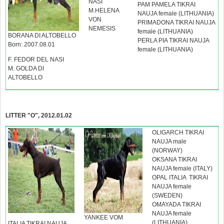
NASI
PAM PAMELA TIKRAI
M.HELENA
NAUJA female (LITHUANIA)
VON
PRIMADONA TIKRAI NAUJA
NEMESIS
female (LITHUANIA)
BORANA DI ALTOBELLO
PERLA PIA TIKRAI NAUJA
Born: 2007.08.01
female (LITHUANIA)
F. FEDOR DEL NASI
M. GOLDA DI
ALTOBELLO
LITTER "O", 2012.01.02
OLIGARCH TIKRAI
NAUJA male
(NORWAY)
OKSANA TIKRAI
NAUJA female (ITALY)
OPAL ITALIA TIKRAI
NAUJA female
(SWEDEN)
OMAYADA TIKRAI
NAUJA female
YANKEE VOM
(LITHUANIA)
ITALIA TIKRAI NAUJA