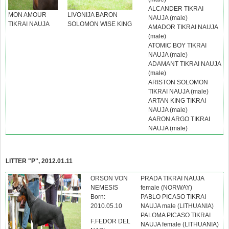
ALCANDER TIKRAI
MON AMOUR
LIVONIJA BARON
NAUJA (male)
TIKRAI NAUJA
SOLOMON WISE KING
AMADOR TIKRAI NAUJA
(male)
ATOMIC BOY TIKRAI
NAUJA (male)
ADAMANT TIKRAI NAUJA
(male)
ARISTON SOLOMON
TIKRAI NAUJA (male)
ARTAN KING TIKRAI
NAUJA (male)
AARON ARGO TIKRAI
NAUJA (male)
LITTER "P", 2012.01.11
ORSON VON
PRADA TIKRAI NAUJA
NEMESIS
female (NORWAY)
Born:
PABLO PICASO TIKRAI
2010.05.10
NAUJA male (LITHUANIA)
PALOMA PICASO TIKRAI
F.FEDOR DEL
NAUJA female (LITHUANIA)