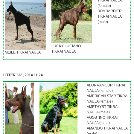
TIKRAI NAUJA
(female)
BOMBARDIER
TIKRAI NAUJA
(male)
LUCKY LUCIANO
TIKRAI NAUJA
MEILE TIKRAI NAUJA
LITTER "A", 2014.11.24
ALORA AMOUR TIKRAI
NAUJA (female)
AMERICAN STAR TIKRAI
NAUJA (female)
AMETHYST TIKRAI
NAUJA (male)
AGOSTINO TIKRAI
NAUJA (male)
AMANDO TIKRAI NAUJA
(male)