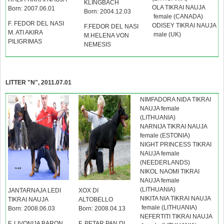
KLINGBACH
OLA TIKRAI NAUJA
Born: 2007.06.01
Born: 2004.12.03
female (CANADA)
F. FEDOR DEL NASI
ODISEY TIKRAI NAUJA
F.FEDOR DEL NASI
M. ATI AKIRA
male (UK)
M.HELENA VON
PILIGRIMAS
NEMESIS
LITTER "N", 2011.07.01
NIMFADORA NIDA TIKRAI
NAUJA female
(LITHUANIA)
NARNIJA TIKRAI NAUJA
female (ESTONIA)
NIGHT PRINCESS TIKRAI
NAUJA female
(NEEDERLANDS)
NIKOL NAOMI TIKRAI
NAUJA female
(LITHUANIA)
JANTARNAJA LEDI
XOX DI
NIKITA NIA TIKRAI NAUJA
TIKRAI NAUJA
ALTOBELLO
female (LITHUANIA)
Born: 2008.06.03
Born: 2008.04.13
NEFERTITI TIKRAI NAUJA
F. LIVONIJA BARON
F. PETAR PAN DI