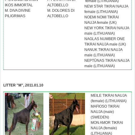
female (LITHUANIA)
IKOS IMMORTAL
ALTOBELLO
NEW STAR TIKRAI NAUJA
M. DIVA DIVINE
M. DOLORES DI
female (LITHUANIA)
PILIGRIMAS
ALTOBELLO
NOEMI NOMI TIKRAI
NAUJA female (UK)
NEW YORK TIKRAI NAUJA
male (LITHUANIA)
NAGLAS NUMBER ONE
TIKRAI NAUJA male (UK)
NANUK TIKRAI NAUJA
male (LITHUANIA)
NEPTŪNAS TIKRAI NAUJA
male (LITHUANIA)
LITTER "M", 2011.01.10
MEILE TIKRAI NAUJA
(female) (LITHUANIA)
MAFIOSO TIKRAI
NAUJA (male)
(SWEDEN)
MON AMOR TIKRAI
NAUJA (female)
(LITHUANIA)