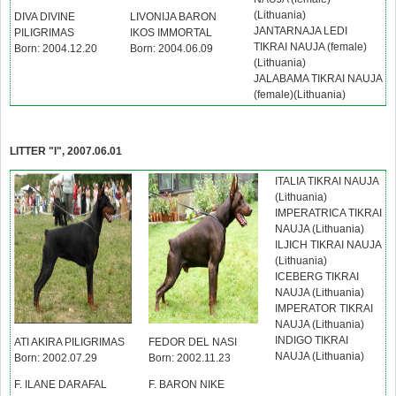
(Lithuania)
DIVA DIVINE
LIVONIJA BARON
JANTARNAJA LEDI
PILIGRIMAS
IKOS IMMORTAL
TIKRAI NAUJA (female)
Born: 2004.12.20
Born: 2004.06.09
(Lithuania)
JALABAMA TIKRAI NAUJA
(female)(Lithuania)
LITTER "I", 2007.06.01
ITALIA TIKRAI NAUJA
(Lithuania)
IMPERATRICA TIKRAI
NAUJA (Lithuania)
ILJICH TIKRAI NAUJA
(Lithuania)
ICEBERG TIKRAI
NAUJA (Lithuania)
IMPERATOR TIKRAI
NAUJA (Lithuania)
INDIGO TIKRAI
ATI AKIRA PILIGRIMAS
FEDOR DEL NASI
NAUJA (Lithuania)
Born: 2002.07.29
Born: 2002.11.23
F. ILANE DARAFAL
F. BARON NIKE