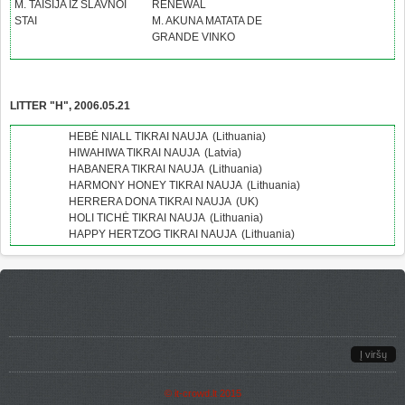
M. TAISIJA IZ SLAVNOI
RENEWAL
STAI
M. AKUNA MATATA DE
GRANDE VINKO
LITTER "H", 2006.05.21
HEBĖ NIALL TIKRAI NAUJA (Lithuania)
HIWAHIWA TIKRAI NAUJA (Latvia)
HABANERA TIKRAI NAUJA (Lithuania)
HARMONY HONEY TIKRAI NAUJA (Lithuania)
HERRERA DONA TIKRAI NAUJA (UK)
HOLI TICHĖ TIKRAI NAUJA (Lithuania)
HAPPY HERTZOG TIKRAI NAUJA (Lithuania)
Į viršų
©
it-crowd.lt
2015