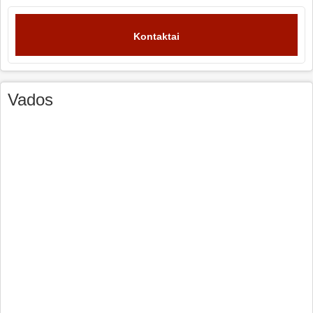
Kontaktai
Vados