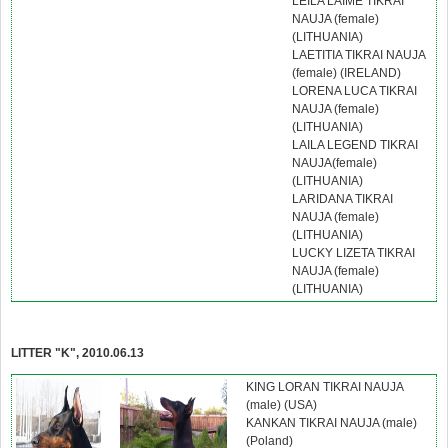
LEILA LAIMĖ TIKRAI
NAUJA (female)
(LITHUANIA)
LAETITIA TIKRAI NAUJA
(female) (IRELAND)
LORENA LUCA TIKRAI
NAUJA (female)
(LITHUANIA)
LAILA LEGEND TIKRAI
NAUJA(female)
(LITHUANIA)
LARIDANA TIKRAI
NAUJA (female)
(LITHUANIA)
LUCKY LIZETA TIKRAI
NAUJA (female)
(LITHUANIA)
LITTER "K", 2010.06.13
KING LORAN TIKRAI NAUJA
(male) (USA)
KANKAN TIKRAI NAUJA (male)
(Poland)