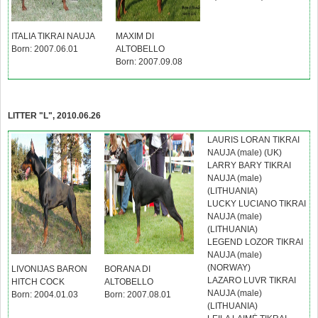
ITALIA TIKRAI NAUJA
MAXIM DI
Born: 2007.06.01
ALTOBELLO
Born: 2007.09.08
LITTER "L", 2010.06.26
LAURIS LORAN TIKRAI
NAUJA (male) (UK)
LARRY BARY TIKRAI
NAUJA (male)
(LITHUANIA)
LUCKY LUCIANO TIKRAI
NAUJA (male)
(LITHUANIA)
LEGEND LOZOR TIKRAI
NAUJA (male)
(NORWAY)
LIVONIJAS BARON
BORANA DI
LAZARO LUVR TIKRAI
HITCH COCK
ALTOBELLO
NAUJA (male)
Born: 2004.01.03
Born: 2007.08.01
(LITHUANIA)