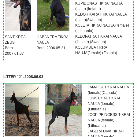
KUPIDONAS TIKRAI NAUJA
(male) (Ireland)
KEDOR KARAT TIKRAI NAUJA
(male)(Sweden)
KOLETA TIKRAI NAUJA (female)
(Lithuania)
KLEOPATRA TIKRAI NAUJA
SANT KREAL
HABANERA TIKRAI
(female) (Sweden)
ZEUS
NAUJA
KOLUMBIJA TIKRAI
Born:
Born: 2006.05.21
NAUJA(female) (Estonia)
2007.01.07
LITTER "J", 2008.06.03
JAMAICA TIKRAI NAUJA
(female)(Canada)
JUWELYRA TIKRAI
NAUJA (female)
(Lithuania)
JOOP PRINCESS TIKRAI
NAUJA (female)
(Lithuania)
JAGERA DIVA TIKRAI
NAUJA (female)