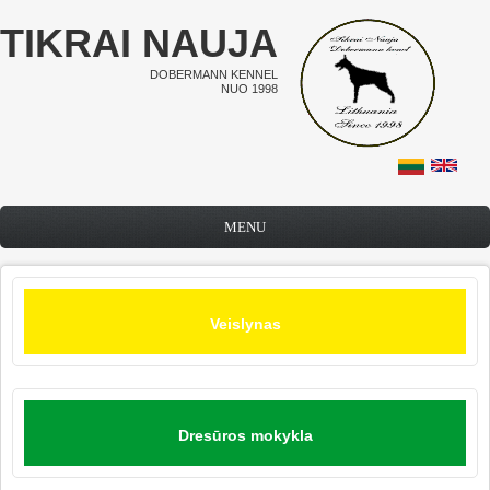
Pereiti į pagrindinį turinį
TIKRAI NAUJA
DOBERMANN KENNEL
NUO 1998
MENU
Veislynas
Dresūros mokykla